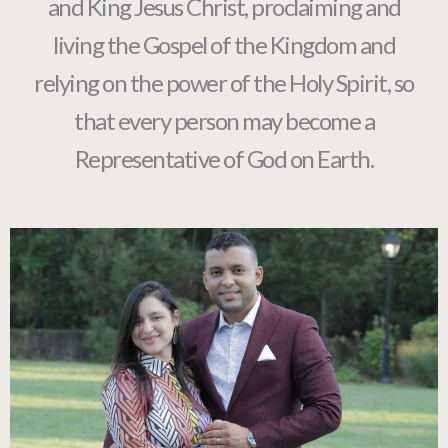
and King Jesus Christ, proclaiming and
living the Gospel of the Kingdom and
relying on the power of the Holy Spirit, so
that every person may become a
Representative of God on Earth.