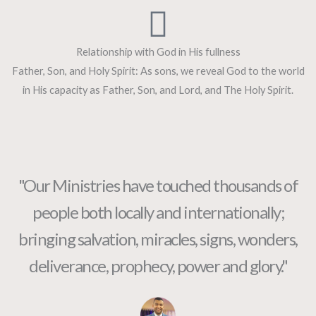
Relationship with God in His fullness
Father, Son, and Holy Spirit: As sons, we reveal God to the world
in His capacity as Father, Son, and Lord, and The Holy Spirit.
"Our Ministries have touched thousands of
people both locally and internationally;
bringing salvation, miracles, signs, wonders,
deliverance, prophecy, power and glory."