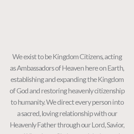
We exist to be Kingdom Citizens, acting
as Ambassadors of Heaven here on Earth,
establishing and expanding the Kingdom
of God and restoring heavenly citizenship
to humanity. We direct every person into
a sacred, loving relationship with our
Heavenly Father through our Lord, Savior,