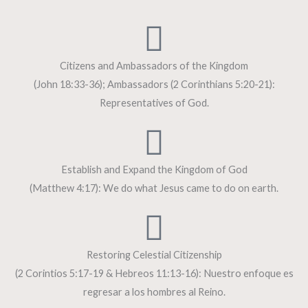
Citizens and Ambassadors of the Kingdom
(John 18:33-36); Ambassadors (2 Corinthians 5:20-21):
Representatives of God.
Establish and Expand the Kingdom of God
(Matthew 4:17): We do what Jesus came to do on earth.
Restoring Celestial Citizenship
(2 Corintios 5:17-19 & Hebreos 11:13-16): Nuestro enfoque es
regresar a los hombres al Reino.