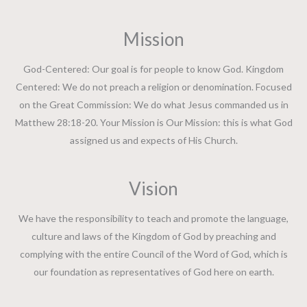
Mission
God-Centered: Our goal is for people to know God. Kingdom
Centered: We do not preach a religion or denomination. Focused
on the Great Commission: We do what Jesus commanded us in
Matthew 28:18-20. Your Mission is Our Mission: this is what God
assigned us and expects of His Church.
Vision
We have the responsibility to teach and promote the language,
culture and laws of the Kingdom of God by preaching and
complying with the entire Council of the Word of God, which is
our foundation as representatives of God here on earth.