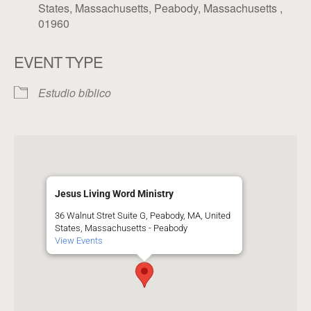
States, Massachusetts, Peabody, Massachusetts ,
01960
EVENT TYPE
Estudio bíblico
Jesus Living Word Ministry
36 Walnut Stret Suite G, Peabody, MA, United
States, Massachusetts - Peabody
View Events