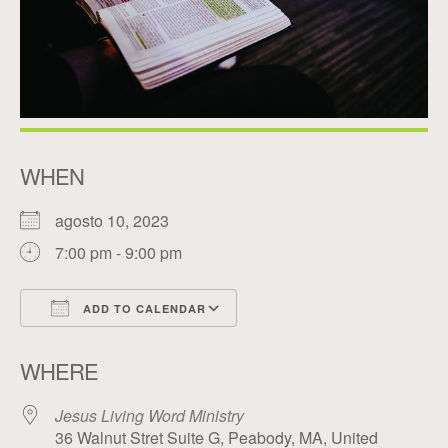
WHEN
agosto 10, 2023
7:00 pm - 9:00 pm
ADD TO CALENDAR
Download ICS
Google Calendar
WHERE
Jesus Living Word Ministry
36 Walnut Stret Suite G, Peabody, MA, United