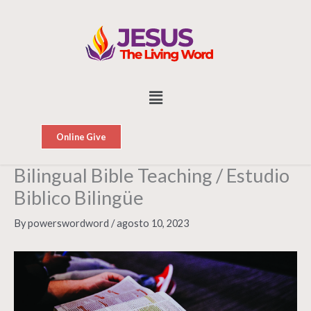
Skip
to
content
Menu
Online Give
Bilingual Bible Teaching / Estudio
Biblico Bilingüe
By
powerswordword
/
agosto 10, 2023