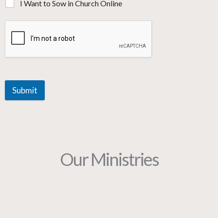
I Want to Sow in Church Online
Submit
Our Ministries