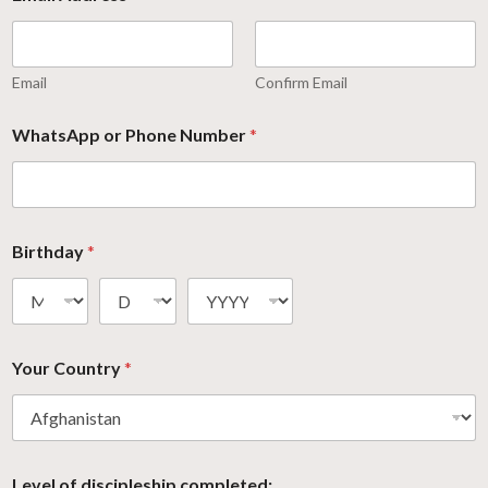
Email
Confirm Email
WhatsApp or Phone Number
*
Birthday
*
Your Country
*
Level of discipleship completed: