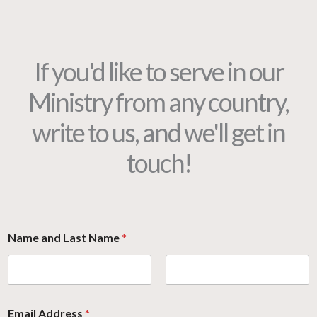
If you'd like to serve in our
Ministry from any country,
write to us, and we'll get in
touch!
Name and Last Name
*
Email Address
*