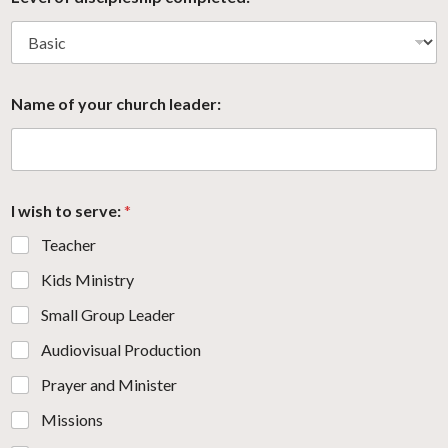
Name of your church leader:
I wish to serve:
*
Teacher
Kids Ministry
Small Group Leader
Audiovisual Production
Prayer and Minister
Missions