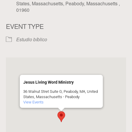
States, Massachusetts, Peabody, Massachusetts ,
01960
EVENT TYPE
Estudio bíblico
Jesus Living Word Ministry
36 Walnut Stret Suite G, Peabody, MA, United
States, Massachusetts - Peabody
View Events