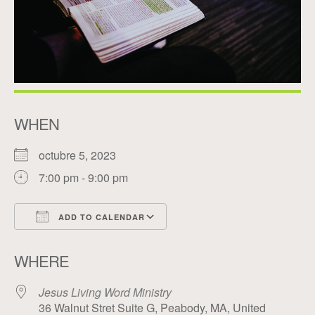
WHEN
octubre 5, 2023
7:00 pm - 9:00 pm
ADD TO CALENDAR
Download ICS
Google Calendar
WHERE
Jesus Living Word Ministry
36 Walnut Stret Suite G, Peabody, MA, United