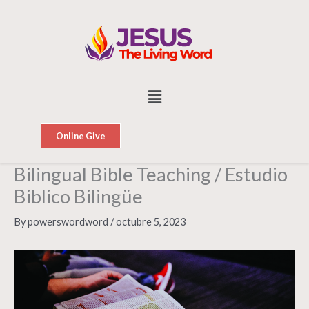
Skip
to
content
Menu
Online Give
Bilingual Bible Teaching / Estudio
Biblico Bilingüe
By
powerswordword
/
octubre 5, 2023