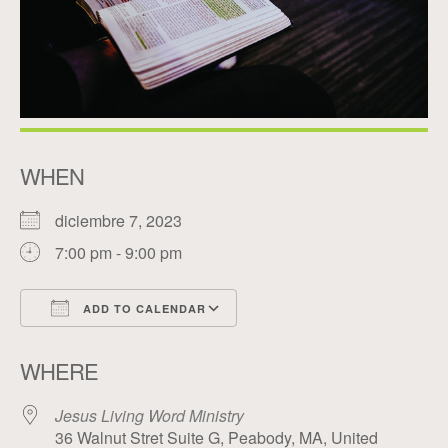
WHEN
diciembre 7, 2023
7:00 pm - 9:00 pm
ADD TO CALENDAR
Download ICS
Google Calendar
WHERE
Jesus Living Word Ministry
36 Walnut Stret Suite G, Peabody, MA, United