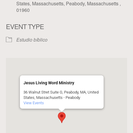
States, Massachusetts, Peabody, Massachusetts ,
01960
EVENT TYPE
Estudio bíblico
Jesus Living Word Ministry
36 Walnut Stret Suite G, Peabody, MA, United
States, Massachusetts - Peabody
View Events