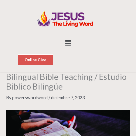
Skip
to
content
Menu
Online Give
Bilingual Bible Teaching / Estudio
Biblico Bilingüe
By
powerswordword
/
diciembre 7, 2023