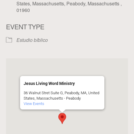
States, Massachusetts, Peabody, Massachusetts ,
01960
EVENT TYPE
Estudio bíblico
Jesus Living Word Ministry
36 Walnut Stret Suite G, Peabody, MA, United
States, Massachusetts - Peabody
View Events