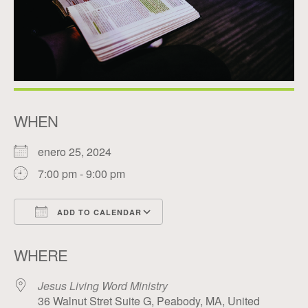
WHEN
enero 25, 2024
7:00 pm - 9:00 pm
ADD TO CALENDAR
Download ICS
Google Calendar
WHERE
Jesus Living Word Ministry
36 Walnut Stret Suite G, Peabody, MA, United