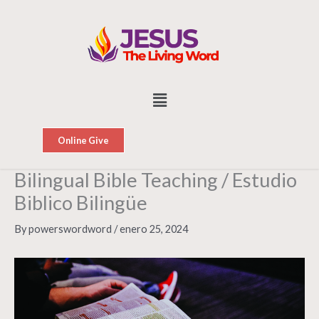
Skip
to
content
Menu
Online Give
Bilingual Bible Teaching / Estudio
Biblico Bilingüe
By
powerswordword
/
enero 25, 2024