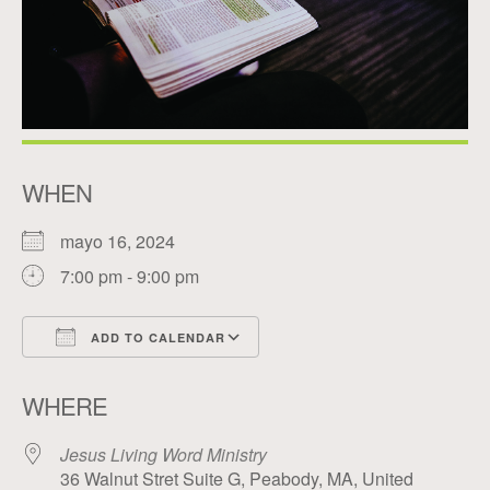
WHEN
mayo 16, 2024
7:00 pm - 9:00 pm
ADD TO CALENDAR
Download ICS
Google Calendar
WHERE
Jesus Living Word Ministry
36 Walnut Stret Suite G, Peabody, MA, United