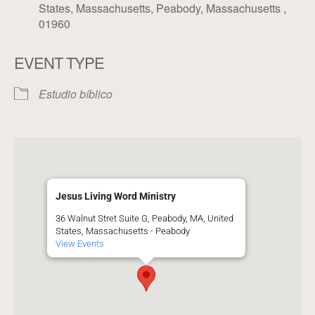
States, Massachusetts, Peabody, Massachusetts ,
01960
EVENT TYPE
Estudio bíblico
Jesus Living Word Ministry
36 Walnut Stret Suite G, Peabody, MA, United
States, Massachusetts - Peabody
View Events