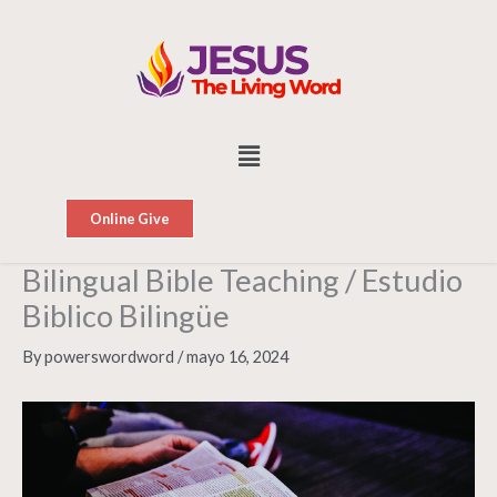
Skip
to
content
Menu
Online Give
Bilingual Bible Teaching / Estudio
Biblico Bilingüe
By
powerswordword
/
mayo 16, 2024