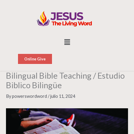
Skip
to
content
Menu
Online Give
Bilingual Bible Teaching / Estudio
Biblico Bilingüe
By
powerswordword
/
julio 11, 2024