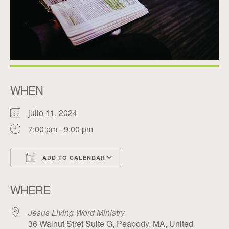
WHEN
julio 11, 2024
7:00 pm - 9:00 pm
ADD TO CALENDAR
Download ICS
Google Calendar
WHERE
Jesus Living Word Ministry
36 Walnut Stret Suite G, Peabody, MA, United