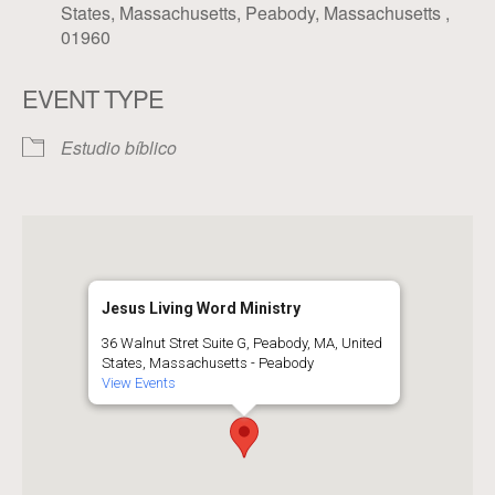
States, Massachusetts, Peabody, Massachusetts ,
01960
EVENT TYPE
Estudio bíblico
Jesus Living Word Ministry
36 Walnut Stret Suite G, Peabody, MA, United
States, Massachusetts - Peabody
View Events