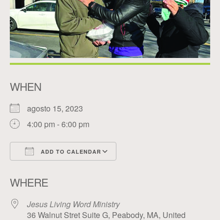
WHEN
agosto 15, 2023
4:00 pm - 6:00 pm
ADD TO CALENDAR
Download ICS
Google Calendar
WHERE
Jesus Living Word Ministry
36 Walnut Stret Suite G, Peabody, MA, United