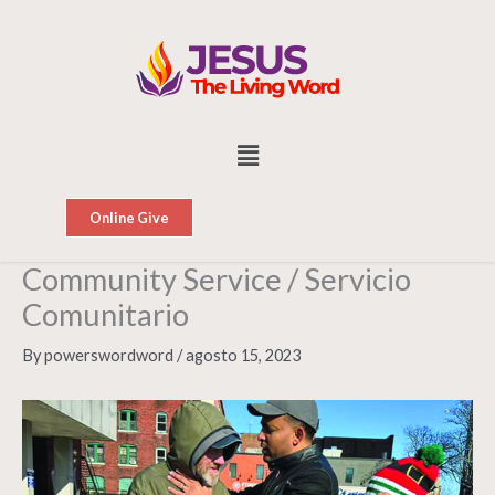
Skip
to
content
Menu
Online Give
Community Service / Servicio
Comunitario
By
powerswordword
/
agosto 15, 2023