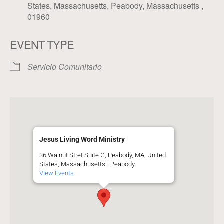
States, Massachusetts, Peabody, Massachusetts ,
01960
EVENT TYPE
Servicio Comunitario
Jesus Living Word Ministry
36 Walnut Stret Suite G, Peabody, MA, United
States, Massachusetts - Peabody
View Events