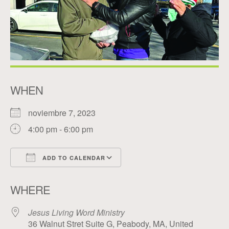
WHEN
noviembre 7, 2023
4:00 pm - 6:00 pm
ADD TO CALENDAR
Download ICS
Google Calendar
WHERE
Jesus Living Word Ministry
36 Walnut Stret Suite G, Peabody, MA, United