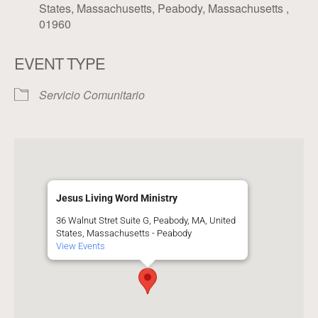
States, Massachusetts, Peabody, Massachusetts ,
01960
EVENT TYPE
Servicio Comunitario
Jesus Living Word Ministry
36 Walnut Stret Suite G, Peabody, MA, United
States, Massachusetts - Peabody
View Events