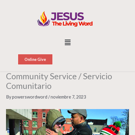
Skip
to
content
Menu
Online Give
Community Service / Servicio
Comunitario
By
powerswordword
/
noviembre 7, 2023