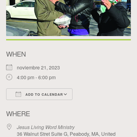
WHEN
noviembre 21, 2023
4:00 pm - 6:00 pm
ADD TO CALENDAR
Download ICS
Google Calendar
WHERE
Jesus Living Word Ministry
36 Walnut Stret Suite G, Peabody, MA, United