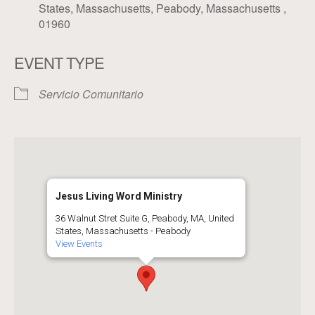
States, Massachusetts, Peabody, Massachusetts ,
01960
EVENT TYPE
Servicio Comunitario
Jesus Living Word Ministry
36 Walnut Stret Suite G, Peabody, MA, United
States, Massachusetts - Peabody
View Events