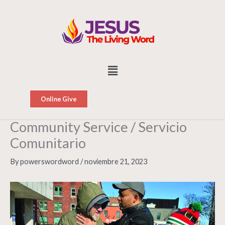
Skip
to
content
Menu
Online Give
Community Service / Servicio
Comunitario
By
powerswordword
/
noviembre 21, 2023