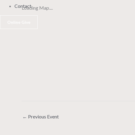
Contact
Loading Map....
Online Give
←
Previous Event