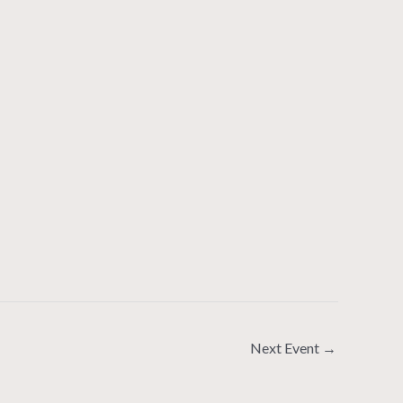
Next Event
→