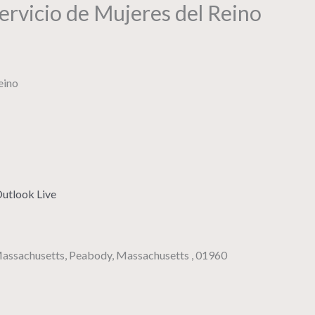
rvicio de Mujeres del Reino
utlook Live
 Massachusetts, Peabody, Massachusetts , 01960