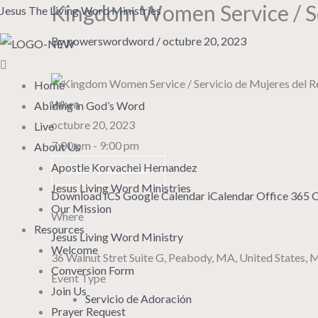
Kingdom Women Service / Se
Skip
Menu
Jesus The Living Word Ministries
to
By
powerswordword
/
octubre 20, 2023
content
Home
When
Abiding in God’s Word
octubre 20, 2023
Live
7:00 pm - 9:00 pm
About Us
Apostle Korvachei Hernandez
Add To Calendar
Jesus Living Word Ministries
Download ICS
Google Calendar
iCalendar
Office 365
O
Our Mission
Where
Resources
Jesus Living Word Ministry
Welcome
36 Walnut Stret Suite G, Peabody, MA, United States,
Conversion Form
Event Type
Join Us
Servicio de Adoración
Prayer Request