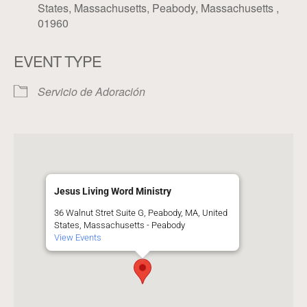
States, Massachusetts, Peabody, Massachusetts ,
01960
EVENT TYPE
Servicio de Adoración
Jesus Living Word Ministry
36 Walnut Stret Suite G, Peabody, MA, United
States, Massachusetts - Peabody
View Events