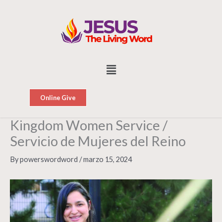
Skip
to
content
Menu
Online Give
Kingdom Women Service /
Servicio de Mujeres del Reino
By
powerswordword
/
marzo 15, 2024