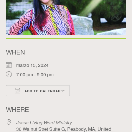
WHEN
marzo 15, 2024
7:00 pm - 9:00 pm
ADD TO CALENDAR
Download ICS
Google Calendar
WHERE
Jesus Living Word Ministry
36 Walnut Stret Suite G, Peabody, MA, United