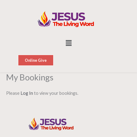
Skip
to
content
Menu
Online Give
My Bookings
Please
Log In
to view your bookings.