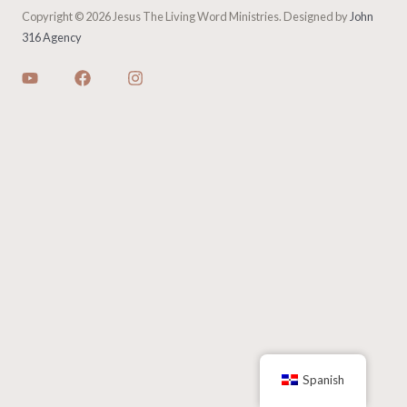
Copyright © 2026 Jesus The Living Word Ministries. Designed by
John
316 Agency
Spanish