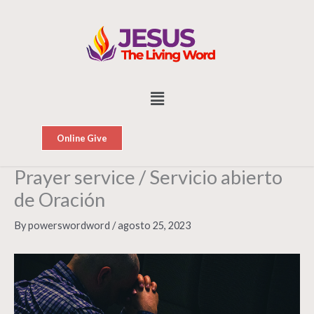
Skip
to
content
Menu
Online Give
Prayer service / Servicio abierto
de Oración
By
powerswordword
/
agosto 25, 2023