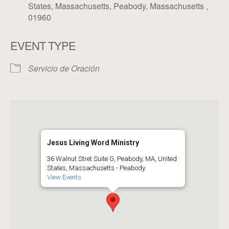
States, Massachusetts, Peabody, Massachusetts ,
01960
EVENT TYPE
Servicio de Oración
Jesus Living Word Ministry
36 Walnut Stret Suite G, Peabody, MA, United
States, Massachusetts - Peabody
View Events