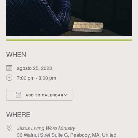
WHEN
agosto 25, 2023
7:00 pm - 8:00 pm
ADD TO CALENDAR
Download ICS
Google Calendar
WHERE
Jesus Living Word Ministry
36 Walnut Stret Suite G, Peabody, MA, United