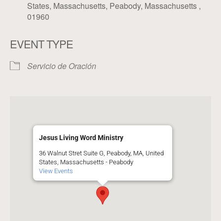
States, Massachusetts, Peabody, Massachusetts ,
01960
EVENT TYPE
Servicio de Oración
Jesus Living Word Ministry
36 Walnut Stret Suite G, Peabody, MA, United
States, Massachusetts - Peabody
View Events