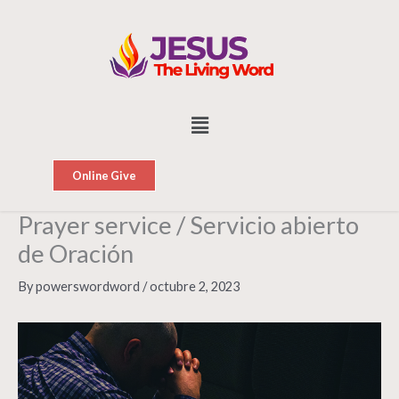
Skip
to
content
Menu
Online Give
Prayer service / Servicio abierto
de Oración
By
powerswordword
/
octubre 2, 2023