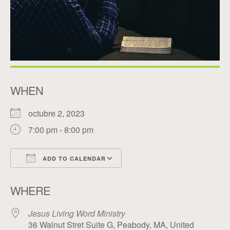
WHEN
octubre 2, 2023
7:00 pm - 8:00 pm
ADD TO CALENDAR
Download ICS
Google Calendar
WHERE
Jesus Living Word Ministry
36 Walnut Stret Suite G, Peabody, MA, United