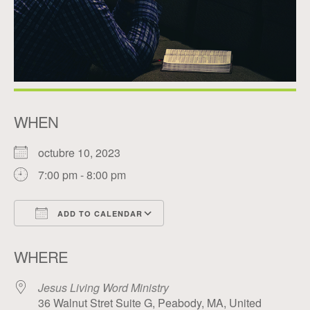
WHEN
octubre 10, 2023
7:00 pm - 8:00 pm
ADD TO CALENDAR
Download ICS
Google Calendar
WHERE
Jesus Living Word Ministry
36 Walnut Stret Suite G, Peabody, MA, United