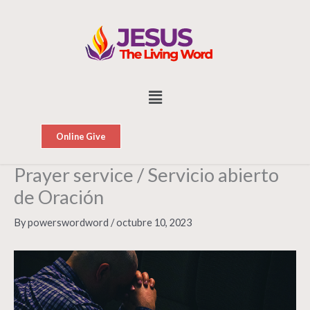
Skip
to
content
Menu
Online Give
Prayer service / Servicio abierto
de Oración
By
powerswordword
/
octubre 10, 2023