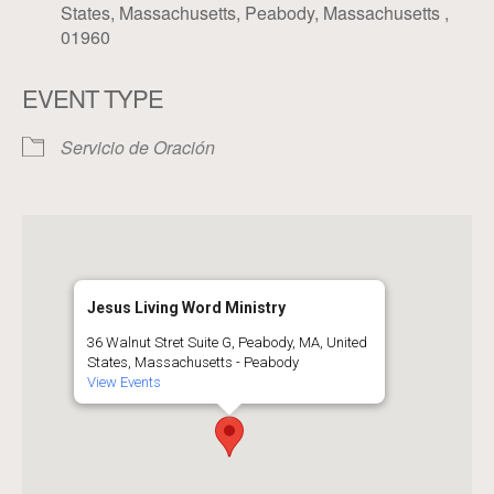
States, Massachusetts, Peabody, Massachusetts ,
01960
EVENT TYPE
Servicio de Oración
Jesus Living Word Ministry
36 Walnut Stret Suite G, Peabody, MA, United
States, Massachusetts - Peabody
View Events