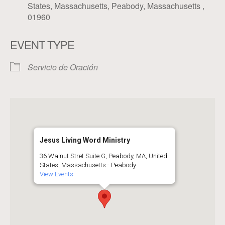
States, Massachusetts, Peabody, Massachusetts ,
01960
EVENT TYPE
Servicio de Oración
Jesus Living Word Ministry
36 Walnut Stret Suite G, Peabody, MA, United
States, Massachusetts - Peabody
View Events