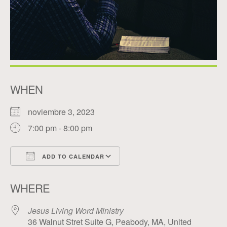
WHEN
noviembre 3, 2023
7:00 pm - 8:00 pm
ADD TO CALENDAR
Download ICS
Google Calendar
WHERE
Jesus Living Word Ministry
36 Walnut Stret Suite G, Peabody, MA, United