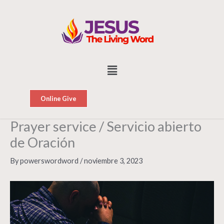
Skip
to
content
Menu
Online Give
Prayer service / Servicio abierto
de Oración
By
powerswordword
/
noviembre 3, 2023