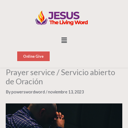
Skip
to
content
Menu
Online Give
Prayer service / Servicio abierto
de Oración
By
powerswordword
/
noviembre 13, 2023