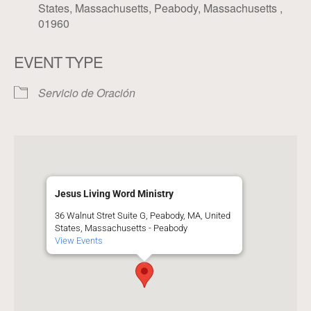
States, Massachusetts, Peabody, Massachusetts ,
01960
EVENT TYPE
Servicio de Oración
Jesus Living Word Ministry
36 Walnut Stret Suite G, Peabody, MA, United
States, Massachusetts - Peabody
View Events