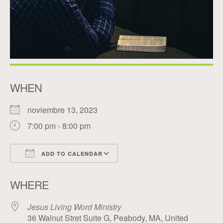
WHEN
noviembre 13, 2023
7:00 pm - 8:00 pm
ADD TO CALENDAR
Download ICS
Google Calendar
WHERE
Jesus Living Word Ministry
36 Walnut Stret Suite G, Peabody, MA, United