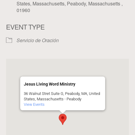
States, Massachusetts, Peabody, Massachusetts ,
01960
EVENT TYPE
Servicio de Oración
Jesus Living Word Ministry
36 Walnut Stret Suite G, Peabody, MA, United
States, Massachusetts - Peabody
View Events