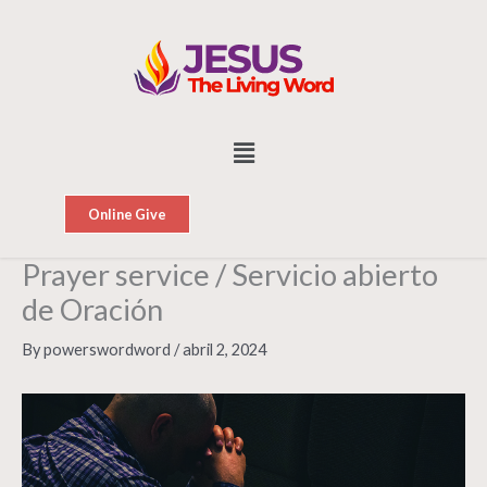
Skip
to
content
Menu
Online Give
Prayer service / Servicio abierto
de Oración
By
powerswordword
/
abril 2, 2024