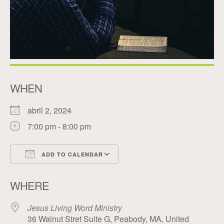
WHEN
abril 2, 2024
7:00 pm - 8:00 pm
ADD TO CALENDAR
Download ICS
Google Calendar
WHERE
Jesus Living Word Ministry
36 Walnut Stret Suite G, Peabody, MA, United