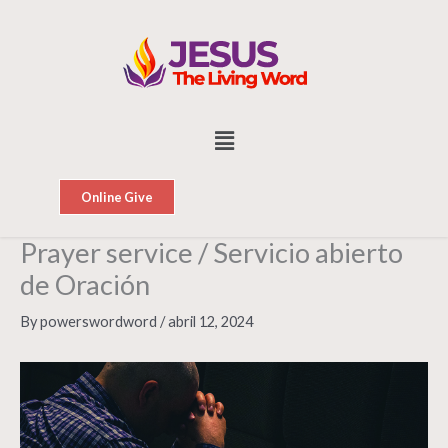
Skip
to
content
Menu
Online Give
Prayer service / Servicio abierto
de Oración
By
powerswordword
/
abril 12, 2024