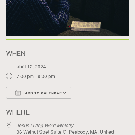
WHEN
abril 12, 2024
7:00 pm - 8:00 pm
ADD TO CALENDAR
Download ICS
Google Calendar
WHERE
Jesus Living Word Ministry
36 Walnut Stret Suite G, Peabody, MA, United