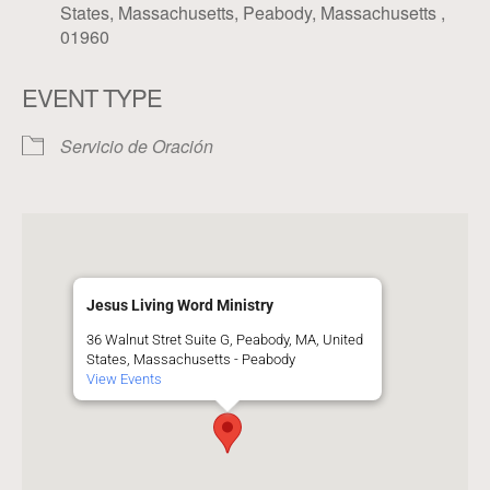
States, Massachusetts, Peabody, Massachusetts ,
01960
EVENT TYPE
Servicio de Oración
Jesus Living Word Ministry
36 Walnut Stret Suite G, Peabody, MA, United
States, Massachusetts - Peabody
View Events