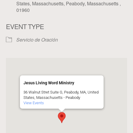
States, Massachusetts, Peabody, Massachusetts ,
01960
EVENT TYPE
Servicio de Oración
Jesus Living Word Ministry
36 Walnut Stret Suite G, Peabody, MA, United
States, Massachusetts - Peabody
View Events