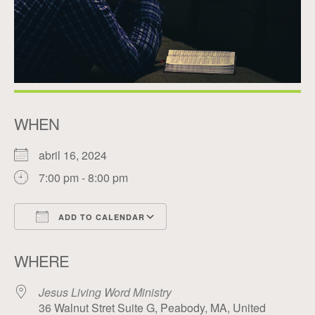
WHEN
abril 16, 2024
7:00 pm - 8:00 pm
ADD TO CALENDAR
Download ICS
Google Calendar
WHERE
Jesus Living Word Ministry
36 Walnut Stret Suite G, Peabody, MA, United