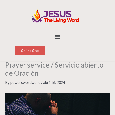
Skip
to
content
Menu
Online Give
Prayer service / Servicio abierto
de Oración
By
powerswordword
/
abril 16, 2024