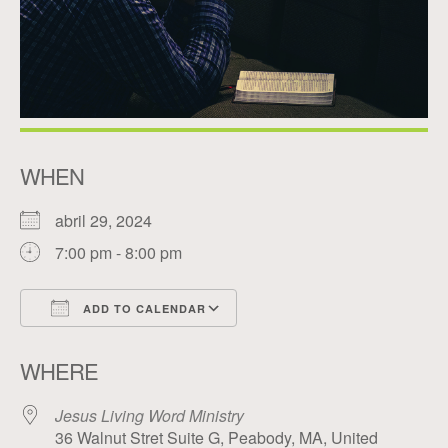
WHEN
abril 29, 2024
7:00 pm - 8:00 pm
ADD TO CALENDAR
Download ICS
Google Calendar
WHERE
Jesus Living Word Ministry
36 Walnut Stret Suite G, Peabody, MA, United