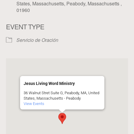
States, Massachusetts, Peabody, Massachusetts ,
01960
EVENT TYPE
Servicio de Oración
Jesus Living Word Ministry
36 Walnut Stret Suite G, Peabody, MA, United
States, Massachusetts - Peabody
View Events