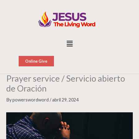
Skip
to
content
Menu
Online Give
Prayer service / Servicio abierto
de Oración
By
powerswordword
/
abril 29, 2024