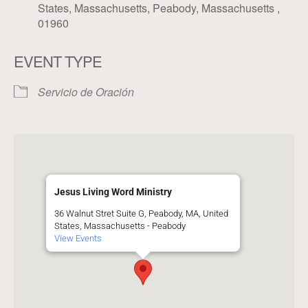
States, Massachusetts, Peabody, Massachusetts ,
01960
EVENT TYPE
Servicio de Oración
Jesus Living Word Ministry
36 Walnut Stret Suite G, Peabody, MA, United
States, Massachusetts - Peabody
View Events