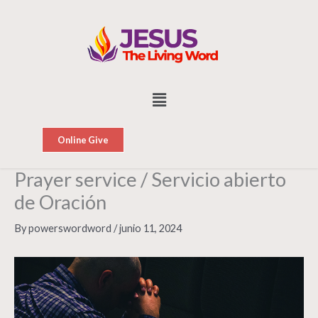
Skip
to
content
Menu
Online Give
Prayer service / Servicio abierto
de Oración
By
powerswordword
/
junio 11, 2024