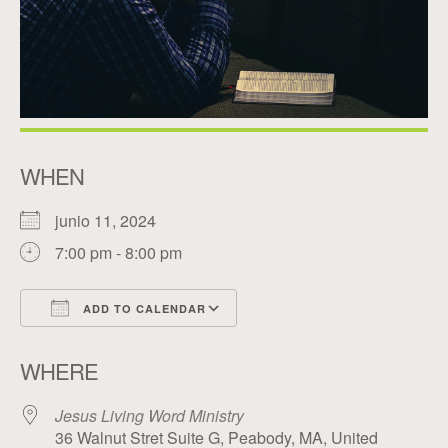
WHEN
junio 11, 2024
7:00 pm - 8:00 pm
ADD TO CALENDAR
Download ICS
Google Calendar
WHERE
Jesus Living Word Ministry
36 Walnut Stret Suite G, Peabody, MA, United