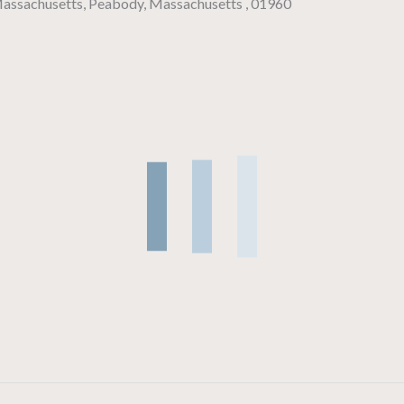
 Massachusetts, Peabody, Massachusetts , 01960