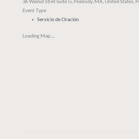
36 Walnut Stret Suite G, Peabody, MA, United States,
Event Type
Servicio de Oración
Loading Map....