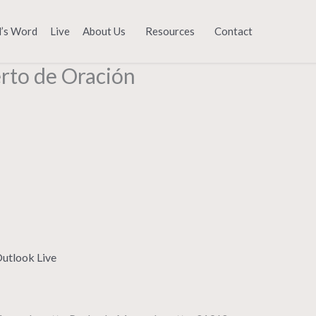
d’s Word
Live
About Us
Resources
Contact
erto de Oración
utlook Live