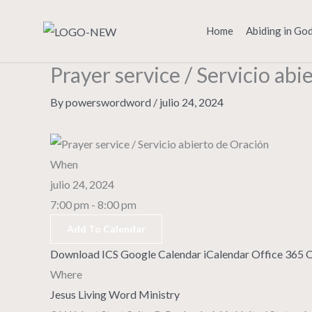
Skip
to
Home
Abiding in Go
content
Prayer service / Servicio abi
By
powerswordword
/
julio 24, 2024
When
julio 24, 2024
7:00 pm - 8:00 pm
Add To Calendar
Download ICS
Google Calendar
iCalendar
Office 365
O
Where
Jesus Living Word Ministry