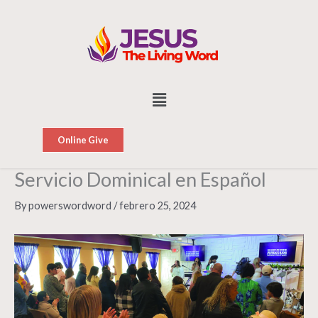
Skip
to
content
Menu
Online Give
Servicio Dominical en Español
By
powerswordword
/
febrero 25, 2024