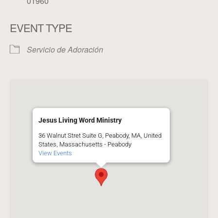
01960
EVENT TYPE
Servicio de Adoración
Jesus Living Word Ministry
36 Walnut Stret Suite G, Peabody, MA, United
States, Massachusetts - Peabody
View Events