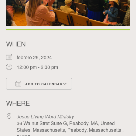
WHEN
febrero 25, 2024
12:00 pm - 2:30 pm
ADD TO CALENDAR
Download ICS
Google Calendar
WHERE
Jesus Living Word Ministry
36 Walnut Stret Suite G, Peabody, MA, United
States, Massachusetts, Peabody, Massachusetts ,