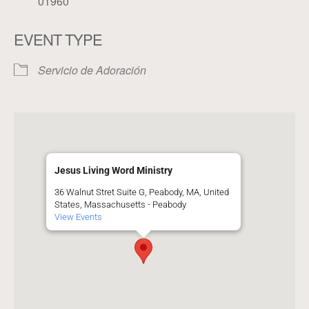
01960
EVENT TYPE
Servicio de Adoración
Jesus Living Word Ministry
36 Walnut Stret Suite G, Peabody, MA, United
States, Massachusetts - Peabody
View Events