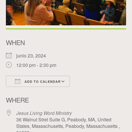
WHEN
junio 23, 2024
12:00 pm - 2:30 pm
ADD TO CALENDAR
Download ICS
Google Calendar
WHERE
Jesus Living Word Ministry
36 Walnut Stret Suite G, Peabody, MA, United
States, Massachusetts, Peabody, Massachusetts ,