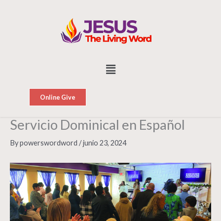
Skip
to
content
Menu
Online Give
Servicio Dominical en Español
By
powerswordword
/
junio 23, 2024