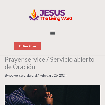
Skip
to
content
Menu
Online Give
Prayer service / Servicio abierto
de Oración
By
powerswordword
/
February 26, 2024