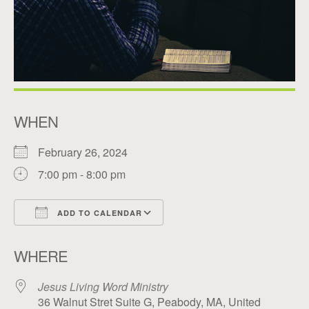
WHEN
February 26, 2024
7:00 pm - 8:00 pm
ADD TO CALENDAR
Download ICS
Google Calendar
WHERE
Jesus Living Word Ministry
36 Walnut Stret Suite G, Peabody, MA, United