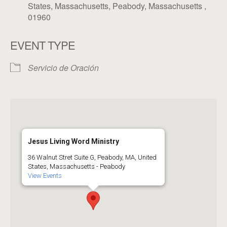
States, Massachusetts, Peabody, Massachusetts ,
01960
EVENT TYPE
Servicio de Oración
Jesus Living Word Ministry
36 Walnut Stret Suite G, Peabody, MA, United
States, Massachusetts - Peabody
View Events