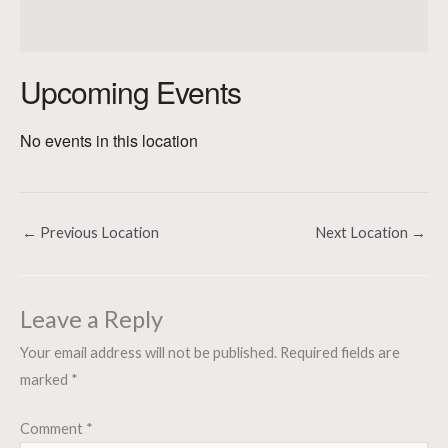
Upcoming Events
No events in this location
←
Previous Location
Next Location
→
Leave a Reply
Your email address will not be published.
Required fields are
marked
*
Comment
*