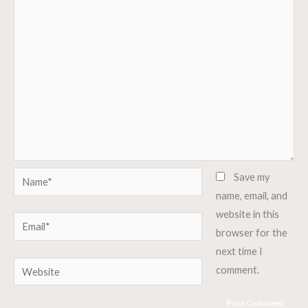
Name*
Save my
name, email, and
website in this
Email*
browser for the
next time I
Website
comment.