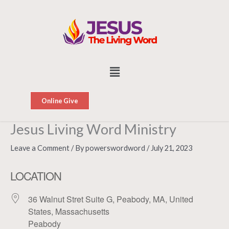
Skip
to
content
Menu
Online Give
Jesus Living Word Ministry
Leave a Comment
/ By
powerswordword
/
July 21, 2023
LOCATION
36 Walnut Stret Suite G, Peabody, MA, United
States, Massachusetts
Peabody