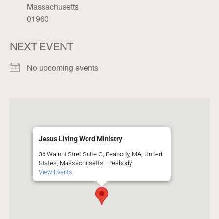
Massachusetts
01960
NEXT EVENT
No upcoming events
Jesus Living Word Ministry
36 Walnut Stret Suite G, Peabody, MA, United
States, Massachusetts - Peabody
View Events