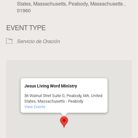
States, Massachusetts, Peabody, Massachusetts ,
01960
EVENT TYPE
Servicio de Oración
Jesus Living Word Ministry
36 Walnut Stret Suite G, Peabody, MA, United
States, Massachusetts - Peabody
View Events