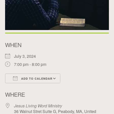
WHEN
July 3, 2024
7:00 pm - 8:00 pm
ADD TO CALENDAR
Download ICS
Google Calendar
WHERE
Jesus Living Word Ministry
36 Walnut Stret Suite G, Peabody, MA, United