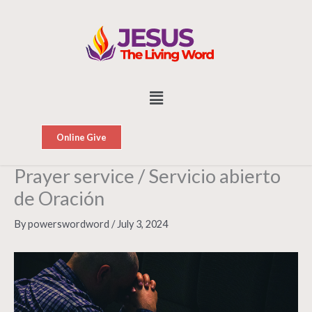
Skip
to
content
Menu
Online Give
Prayer service / Servicio abierto
de Oración
By
powerswordword
/
July 3, 2024