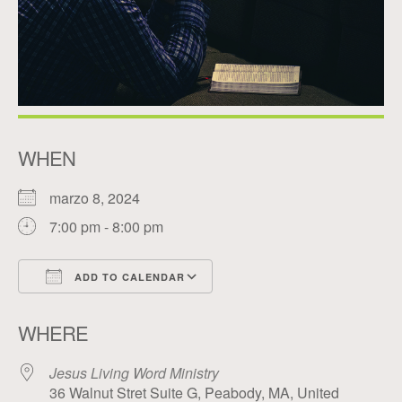
WHEN
marzo 8, 2024
7:00 pm - 8:00 pm
ADD TO CALENDAR
Download ICS
Google Calendar
WHERE
Jesus Living Word Ministry
36 Walnut Stret Suite G, Peabody, MA, United