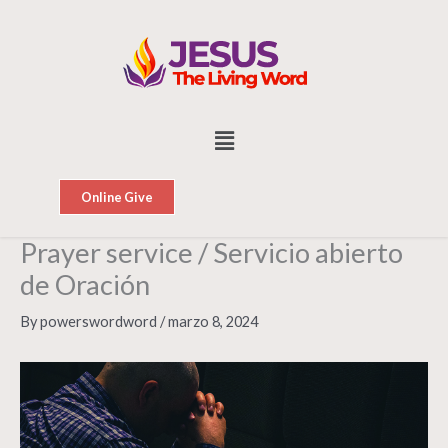
Skip
to
content
Menu
Online Give
Prayer service / Servicio abierto
de Oración
By
powerswordword
/
marzo 8, 2024