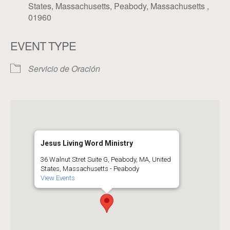
States, Massachusetts, Peabody, Massachusetts ,
01960
EVENT TYPE
Servicio de Oración
Jesus Living Word Ministry
36 Walnut Stret Suite G, Peabody, MA, United
States, Massachusetts - Peabody
View Events