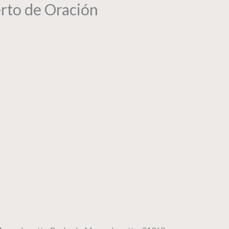
erto de Oración