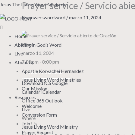
Prayer service / Servicio abi
Skip
Menu
Jesus The Living Word Ministries
to
By
powerswordword
/
marzo 11, 2024
content
Home
When
Abiding in God’s Word
marzo 11, 2024
Live
7:00 pm - 8:00 pm
About Us
Apostle Korvachei Hernandez
Add To Calendar
Jesus Living Word Ministries
Download ICS
Google
Our Mission
Calendar
iCalendar
Resources
Office 365
Outlook
Welcome
Live
Conversion Form
Where
Join Us
Jesus Living Word Ministry
Prayer Request