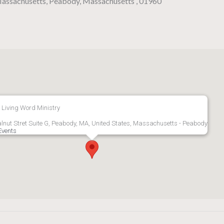
 Massachusetts, Peabody, Massachusetts , 01960
 Living Word Ministry
lnut Stret Suite G, Peabody, MA, United States, Massachusetts - Peabody
Events