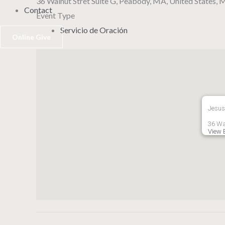
36 Walnut Stret Suite G, Peabody, MA, United States,
Contact
Event Type
Servicio de Oración
Online Give
Jesus
36 Wa
View 